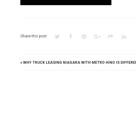
Share this post:
«
WHY TRUCK LEASING NIAGARA WITH METRO HINO IS DIFFERE