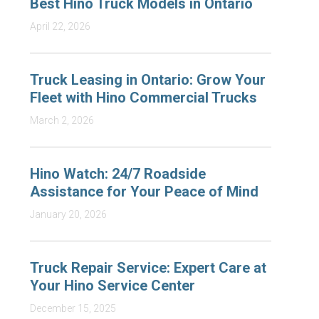
Best Hino Truck Models in Ontario
April 22, 2026
Truck Leasing in Ontario: Grow Your
Fleet with Hino Commercial Trucks
March 2, 2026
Hino Watch: 24/7 Roadside
Assistance for Your Peace of Mind
January 20, 2026
Truck Repair Service: Expert Care at
Your Hino Service Center
December 15, 2025