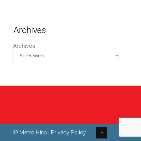
Archives
Archives
© Metro Hino |
Privacy Policy