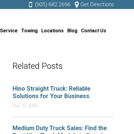
(905) 682 2696
Get Directions
 Service
Towing
Locations
Blog
Contact Us
Related Posts
Hino Straight Truck: Reliable
Solutions for Your Business
May 22, 2026
Medium Duty Truck Sales: Find the