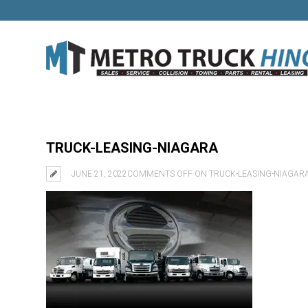
TRUCK-LEASING-NIAGARA
JUNE 21, 2022
COMMENTS OFF
ON TRUCK-LEASING-NIAGAR