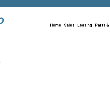
Home
Sales
Leasing
Parts &
A