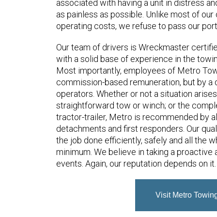
associated with having a unit in distress an
as painless as possible. Unlike most of our
operating costs, we refuse to pass our port
Our team of drivers is Wreckmaster certif
with a solid base of experience in the towi
Most importantly, employees of Metro Towi
commission-based remuneration, but by a d
operators. Whether or not a situation arise
straightforward tow or winch; or the comple
tractor-trailer, Metro is recommended by al
detachments and first responders. Our quali
the job done efficiently, safely and all the 
minimum. We believe in taking a proactive 
events. Again, our reputation depends on it.
Visit Metro Towin