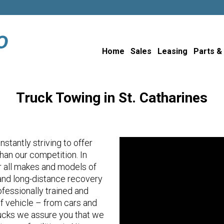
Home
Sales
Leasing
Parts &
Truck Towing in St. Catharines
stantly striving to offer
an our competition. In
or all makes and models of
l and long-distance recovery
fessionally trained and
of vehicle – from cars and
ucks we assure you that we