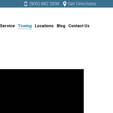
(905) 682 2696
Get Directions
 Service
Towing
Locations
Blog
Contact Us