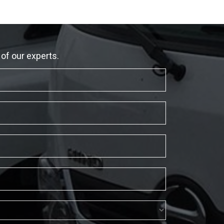
 of our experts.