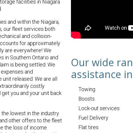
orage facilities in Niagara
.
nes and within the Niagara,
 our fleet services both
hanical and collision-
accounts for approximately
lly are everywhere! We
ses in Southern Ontario and
Our wide ran
laim is being settled. We
assistance in
ry expenses and
 unit released. We are all
xtraordinarily costly
Towing
 get you and your unit back
Boosts
Lock-out services
the lowest in the industry
Fuel Delivery
and other offers to the fleet
Flat tires
te the loss of income