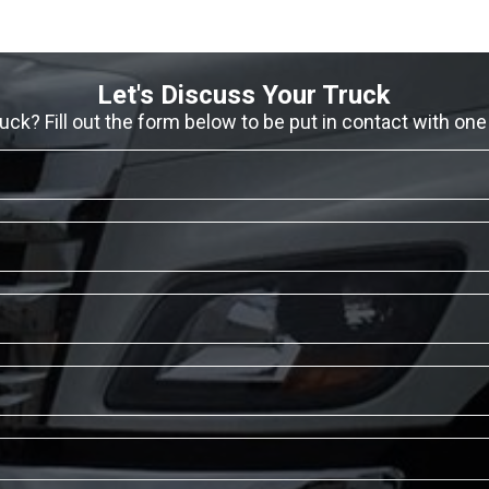
Let's Discuss Your Truck
ruck? Fill out the form below to be put in contact with one