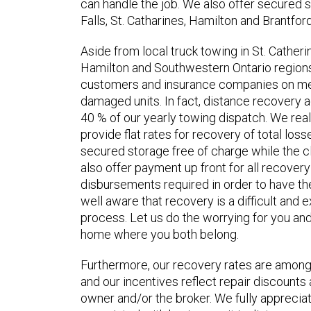
can handle the job. We also offer secured st
Falls, St. Catharines, Hamilton and Brantford
Aside from local truck towing in St. Catheri
Hamilton and Southwestern Ontario regions,
customers and insurance companies on mec
damaged units. In fact, distance recovery 
40 % of our yearly towing dispatch. We rea
provide flat rates for recovery of total los
secured storage free of charge while the c
also offer payment up front for all recove
disbursements required in order to have the
well aware that recovery is a difficult and e
process. Let us do the worrying for you and
home where you both belong.
Furthermore, our recovery rates are among 
and our incentives reflect repair discounts 
owner and/or the broker. We fully apprecia