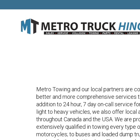
Metro Towing and our local partners are con
better and more comprehensive services th
addition to 24 hour, 7 day on-call service f
light to heavy vehicles, we also offer loca
throughout Canada and the USA. We are pro
extensively qualified in towing every type 
motorcycles; to buses and loaded dump tr