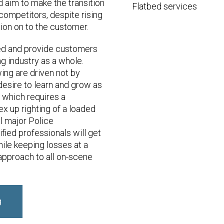
d aim to make the transition
Flatbed services
 competitors, despite rising
ion on to the customer.
ied and provide customers
ng industry as a whole.
ng are driven not by
esire to learn and grow as
s which requires a
x up righting of a loaded
l major Police
fied professionals will get
while keeping losses at a
approach to all on-scene
g