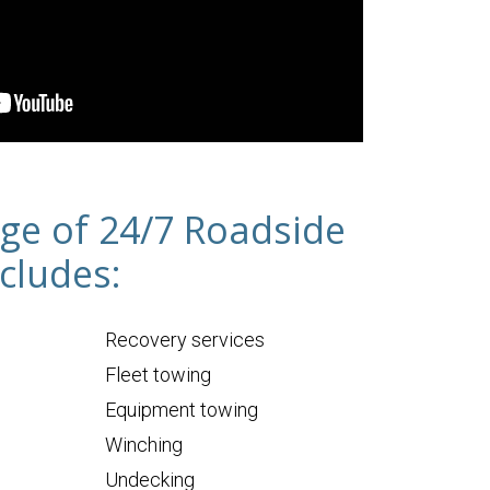
ge of 24/7 Roadside
cludes:
Recovery services
Fleet towing
Equipment towing
Winching
Undecking