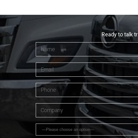
Ready to talk t