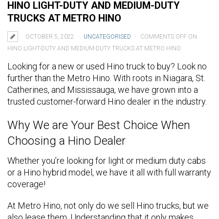
HINO LIGHT-DUTY AND MEDIUM-DUTY
TRUCKS AT METRO HINO
OCTOBER 5, 2022
UNCATEGORISED
COMMENTS OFF
ON
HINO LIGHT-DUTY AND MEDIUM-DUTY TRUCKS AT METRO HINO
Looking for a new or used Hino truck to buy? Look no
further than the Metro Hino. With roots in Niagara, St.
Catherines, and Mississauga, we have grown into a
trusted customer-forward Hino dealer in the industry.
Why We are Your Best Choice When
Choosing a Hino Dealer
Whether you’re looking for light or medium duty cabs
or a Hino hybrid model, we have it all with full warranty
coverage!
At Metro Hino, not only do we sell Hino trucks, but we
also lease them. Understanding that it only makes