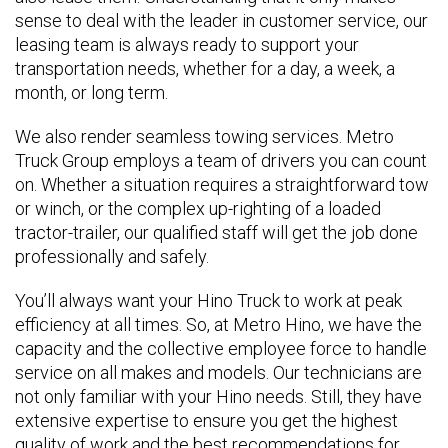
sense to deal with the leader in customer service, our
leasing team is always ready to support your
transportation needs, whether for a day, a week, a
month, or long term.
We also render seamless towing services. Metro
Truck Group employs a team of drivers you can count
on. Whether a situation requires a straightforward tow
or winch, or the complex up-righting of a loaded
tractor-trailer, our qualified staff will get the job done
professionally and safely.
You’ll always want your Hino Truck to work at peak
efficiency at all times. So, at Metro Hino, we have the
capacity and the collective employee force to handle
service on all makes and models. Our technicians are
not only familiar with your Hino needs. Still, they have
extensive expertise to ensure you get the highest
quality of work and the best recommendations for