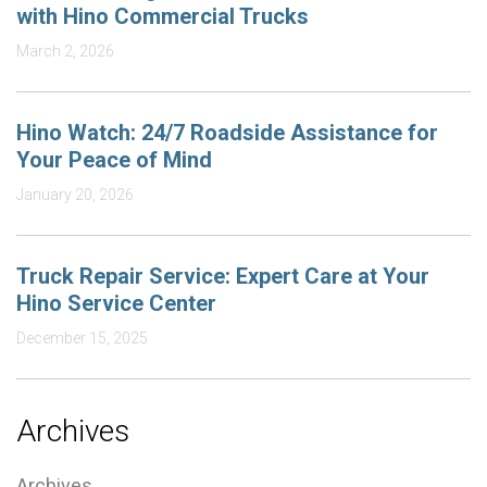
with Hino Commercial Trucks
March 2, 2026
Hino Watch: 24/7 Roadside Assistance for
Your Peace of Mind
January 20, 2026
Truck Repair Service: Expert Care at Your
Hino Service Center
December 15, 2025
Archives
Archives