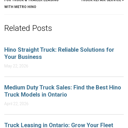
FOR TRUCK & TRAILER LEASING
TRUCK REPAIR SERVICE
»
WITH METRO HINO
Related Posts
Hino Straight Truck: Reliable Solutions for
Your Business
May 22, 2026
Medium Duty Truck Sales: Find the Best Hino
Truck Models in Ontario
April 22, 2026
Truck Leasing in Ontario: Grow Your Fleet