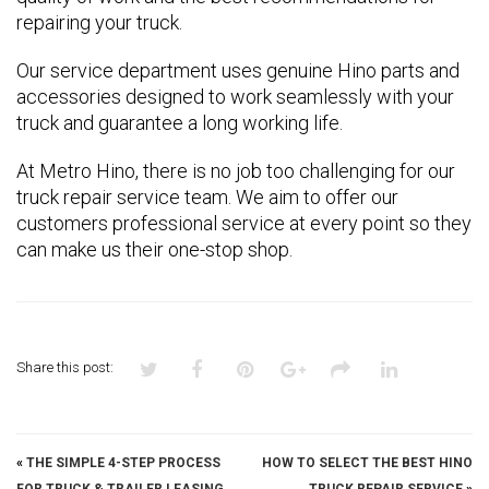
repairing your truck.
Our service department uses genuine Hino parts and
accessories designed to work seamlessly with your
truck and guarantee a long working life.
At Metro Hino, there is no job too challenging for our
truck repair service team. We aim to offer our
customers professional service at every point so they
can make us their one-stop shop.
Share this post:
«
THE SIMPLE 4-STEP PROCESS
HOW TO SELECT THE BEST HINO