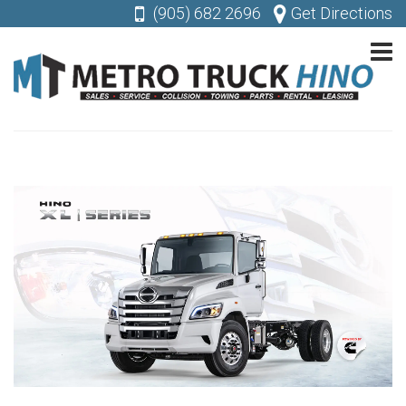
(905) 682 2696
Get Directions