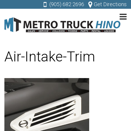
(905) 682 2696
Get Directions
Air-Intake-Trim