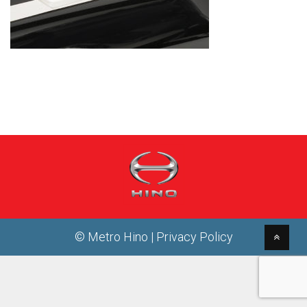
© Metro Hino |
Privacy Policy