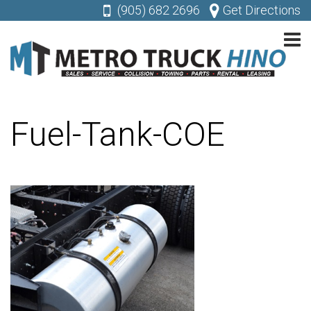
(905) 682 2696
Get Directions
Fuel-Tank-COE