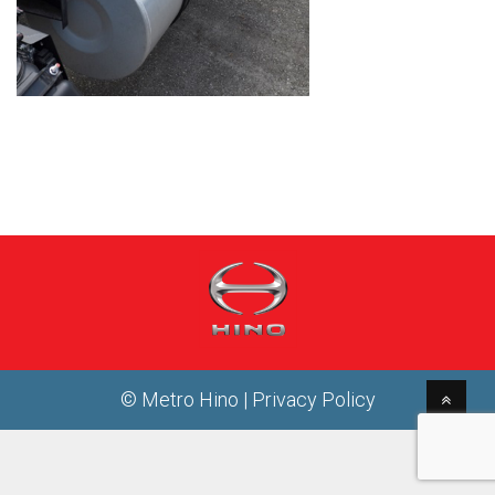
© Metro Hino |
Privacy Policy