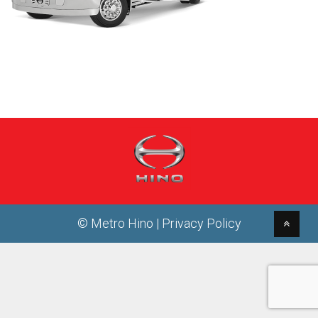
© Metro Hino |
Privacy Policy