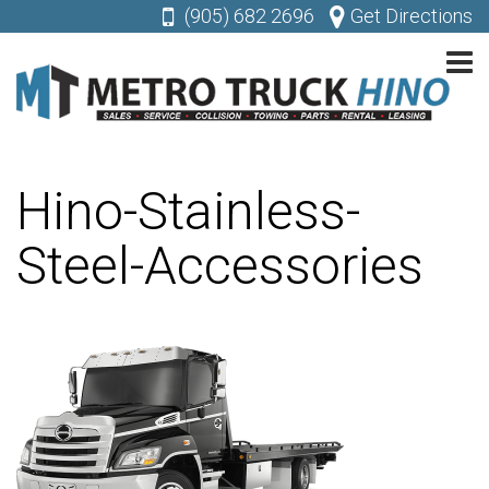
(905) 682 2696
Get Directions
Hino-Stainless-
Steel-Accessories