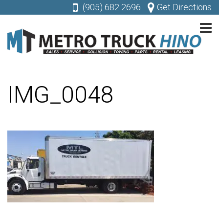
(905) 682 2696
Get Directions
IMG_0048