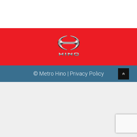
© Metro Hino |
Privacy Policy