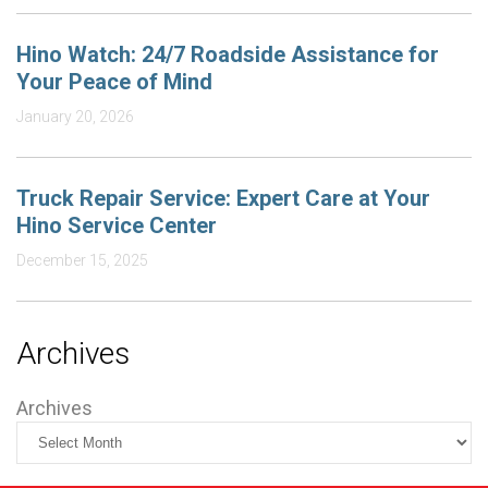
Hino Watch: 24/7 Roadside Assistance for
Your Peace of Mind
January 20, 2026
Truck Repair Service: Expert Care at Your
Hino Service Center
December 15, 2025
Archives
Archives