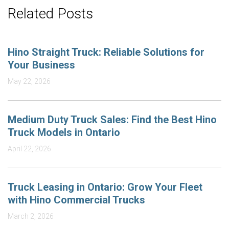
Related Posts
Hino Straight Truck: Reliable Solutions for
Your Business
May 22, 2026
Medium Duty Truck Sales: Find the Best Hino
Truck Models in Ontario
April 22, 2026
Truck Leasing in Ontario: Grow Your Fleet
with Hino Commercial Trucks
March 2, 2026