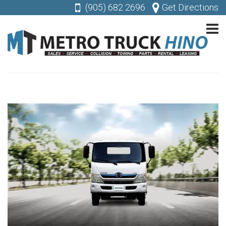
(905) 682 2696
Get Directions