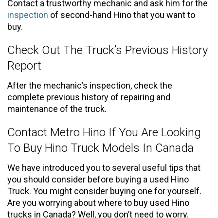
Contact a trustworthy mechanic and ask him for the
inspection
of second-hand Hino that you want to
buy.
Check Out The Truck’s Previous History
Report
After the mechanic’s inspection, check the
complete previous history of repairing and
maintenance of the truck.
Contact Metro Hino If You Are Looking
To Buy Hino Truck Models In Canada
We have introduced you to several useful tips that
you should consider before buying a used Hino
Truck. You might consider buying one for yourself.
Are you worrying about where to buy used Hino
trucks in Canada? Well, you don’t need to worry.