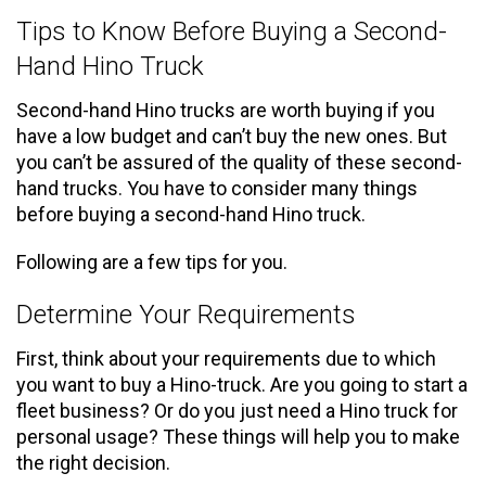
Tips to Know Before Buying a Second-
Hand Hino Truck
Second-hand Hino trucks are worth buying if you
have a low budget and can’t buy the new ones. But
you can’t be assured of the quality of these second-
hand trucks. You have to consider many things
before buying a second-hand Hino truck.
Following are a few tips for you.
Determine Your Requirements
First, think about your requirements due to which
you want to buy a Hino-truck. Are you going to start a
fleet business? Or do you just need a Hino truck for
personal usage? These things will help you to make
the right decision.