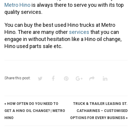
Metro Hino
is always there to serve you with its top
quality services.
You can buy the best used Hino trucks at Metro
Hino. There are many other
services
that you can
engage in without hesitation like a Hino oil change,
Hino used parts sale etc.
Share this post:
«
HOW OFTEN DO YOU NEED TO
TRUCK & TRAILER LEASING ST.
GET A HINO OIL CHANGE? | METRO
CATHARINES – CUSTOMISED
HINO
OPTIONS FOR EVERY BUSINESS
»