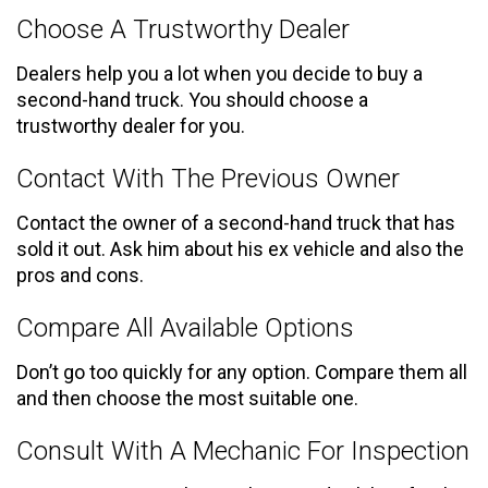
Choose A Trustworthy Dealer
Dealers help you a lot when you decide to buy a
second-hand truck. You should choose a
trustworthy dealer for you.
Contact With The Previous Owner
Contact the owner of a second-hand truck that has
sold it out. Ask him about his ex vehicle and also the
pros and cons.
Compare All Available Options
Don’t go too quickly for any option. Compare them all
and then choose the most suitable one.
Consult With A Mechanic For Inspection