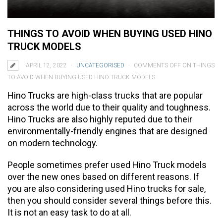
THINGS TO AVOID WHEN BUYING USED HINO
TRUCK MODELS
APRIL 12, 2022
UNCATEGORISED
COMMENTS OFF
ON THINGS
TO AVOID WHEN BUYING USED HINO TRUCK MODELS
Hino Trucks are high-class trucks that are popular
across the world due to their quality and toughness.
Hino Trucks are also highly reputed due to their
environmentally-friendly engines that are designed
on modern technology.
People sometimes prefer used Hino Truck models
over the new ones based on different reasons. If
you are also considering used Hino trucks for sale,
then you should consider several things before this.
It is not an easy task to do at all.