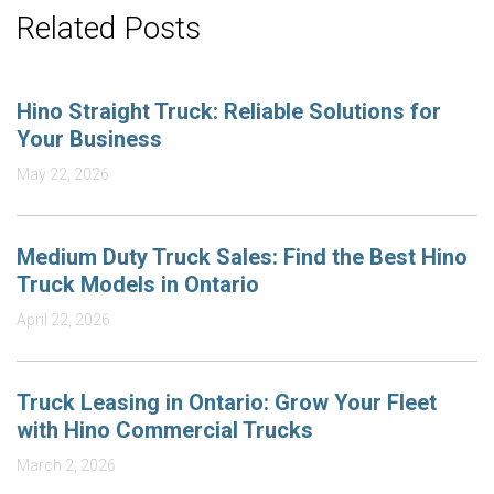
Related Posts
Hino Straight Truck: Reliable Solutions for
Your Business
May 22, 2026
Medium Duty Truck Sales: Find the Best Hino
Truck Models in Ontario
April 22, 2026
Truck Leasing in Ontario: Grow Your Fleet
with Hino Commercial Trucks
March 2, 2026