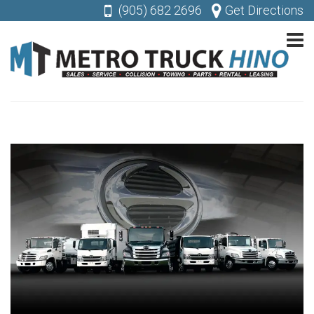
(905) 682 2696
Get Directions