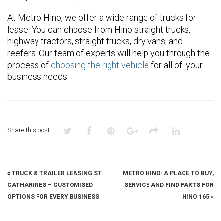
At Metro Hino, we offer a wide range of trucks for
lease. You can choose from Hino straight trucks,
highway tractors, straight trucks, dry vans, and
reefers. Our team of experts will help you through the
process of
choosing the right vehicle
for all of your
business needs.
Share this post:
«
TRUCK & TRAILER LEASING ST.
METRO HINO: A PLACE TO BUY,
CATHARINES – CUSTOMISED
SERVICE AND FIND PARTS FOR
OPTIONS FOR EVERY BUSINESS
HINO 165
»