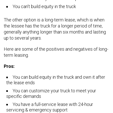
You can’t build equity in the truck
The other option is a long-term lease, which is when
the lessee has the truck for a longer period of time,
generally anything longer than six months and lasting
up to several years.
Here are some of the positives and negatives of long-
term leasing.
Pros:
You can build equity in the truck and own it after
the lease ends
You can customize your truck to meet your
specific demands
You have a full-service lease with 24-hour
servicing & emergency support