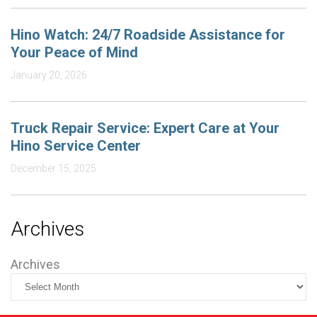
Hino Watch: 24/7 Roadside Assistance for
Your Peace of Mind
January 20, 2026
Truck Repair Service: Expert Care at Your
Hino Service Center
December 15, 2025
Archives
Archives