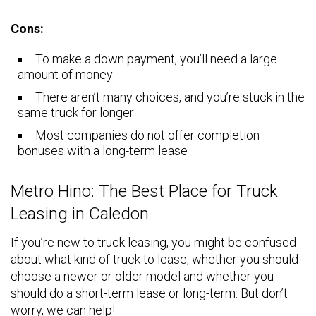
Cons:
To make a down payment, you’ll need a large
amount of money
There aren’t many choices, and you’re stuck in the
same truck for longer
Most companies do not offer completion
bonuses with a long-term lease
Metro Hino: The Best Place for Truck
Leasing in Caledon
If you’re new to truck leasing, you might be confused
about what kind of truck to lease, whether you should
choose a newer or older model and whether you
should do a short-term lease or long-term. But don’t
worry, we can help!