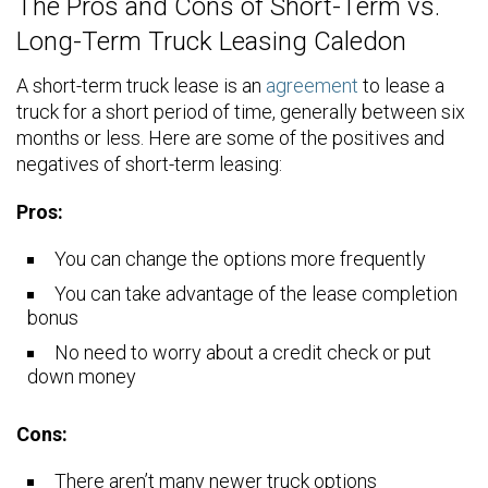
The Pros and Cons of Short-Term vs.
Long-Term Truck Leasing Caledon
A short-term truck lease is an
agreement
to lease a
truck for a short period of time, generally between six
months or less. Here are some of the positives and
negatives of short-term leasing:
Pros:
You can change the options more frequently
You can take advantage of the lease completion
bonus
No need to worry about a credit check or put
down money
Cons:
There aren’t many newer truck options