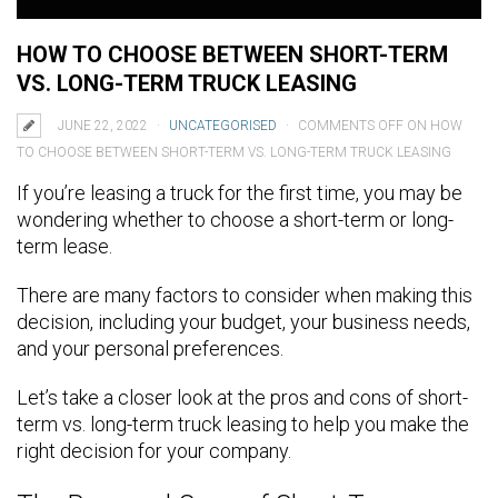
HOW TO CHOOSE BETWEEN SHORT-TERM
VS. LONG-TERM TRUCK LEASING
JUNE 22, 2022
UNCATEGORISED
COMMENTS OFF
ON HOW
TO CHOOSE BETWEEN SHORT-TERM VS. LONG-TERM TRUCK LEASING
If you’re leasing a truck for the first time, you may be
wondering whether to choose a short-term or long-
term lease.
There are many factors to consider when making this
decision, including your budget, your business needs,
and your personal preferences.
Let’s take a closer look at the pros and cons of short-
term vs. long-term truck leasing to help you make the
right decision for your company.