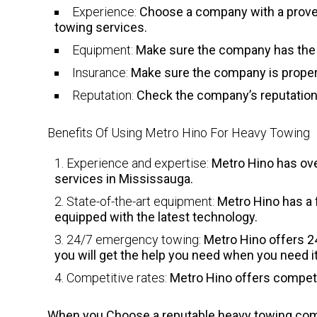
Experience:
Choose a company with a proven 
towing services.
Equipment:
Make sure the company has the 
Insurance:
Make sure the company is properl
Reputation:
Check the company’s reputation 
Benefits Of Using Metro Hino For Heavy Towing
Experience and expertise:
Metro Hino has ove
services in Mississauga.
State-of-the-art equipment:
Metro Hino has a f
equipped with the latest technology.
24/7 emergency towing:
Metro Hino offers 2
you will get the help you need when you need it
Competitive rates:
Metro Hino offers competiti
When you Choose a reputable heavy towing compa