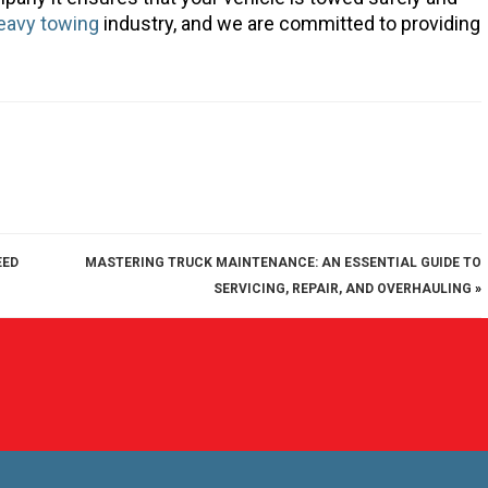
eavy towing
industry, and we are committed to providing
EED
MASTERING TRUCK MAINTENANCE: AN ESSENTIAL GUIDE TO
SERVICING, REPAIR, AND OVERHAULING
»