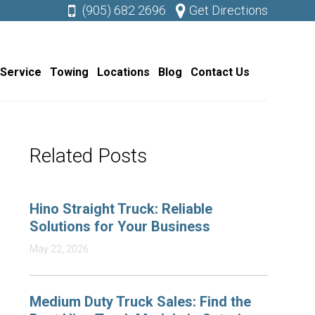
(905) 682 2696
Get Directions
 Service
Towing
Locations
Blog
Contact Us
Related Posts
Hino Straight Truck: Reliable
Solutions for Your Business
May 22, 2026
Medium Duty Truck Sales: Find the