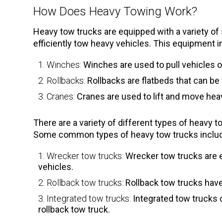
How Does Heavy Towing Work?
Heavy tow trucks are equipped with a variety of
efficiently tow heavy vehicles. This equipment i
Winches:
Winches are used to pull vehicles o
Rollbacks:
Rollbacks are flatbeds that can be 
Cranes:
Cranes are used to lift and move hea
There are a variety of different types of heavy 
Some common types of heavy tow trucks inclu
Wrecker tow trucks:
Wrecker tow trucks are e
vehicles.
Rollback tow trucks:
Rollback tow trucks have 
Integrated tow trucks:
Integrated tow trucks 
rollback tow truck.