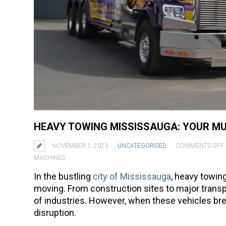
HEAVY TOWING MISSISSAUGA: YOUR MU
NOVEMBER 1, 2023
UNCATEGORISED
COMMENTS OFF
MACHINES
In the bustling
city of Mississauga
, heavy towin
moving. From construction sites to major transpo
of industries. However, when these vehicles brea
disruption.