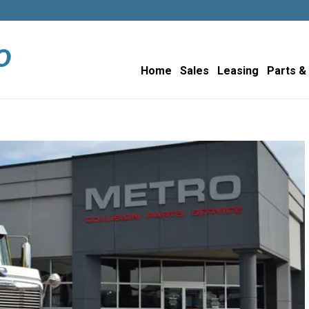
Home
Sales
Leasing
Parts &