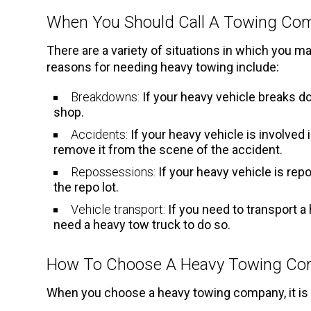
When You Should Call A Towing Co
There are a variety of situations in which you
reasons for needing heavy towing include:
Breakdowns:
If your heavy vehicle breaks dow
shop.
Accidents:
If your heavy vehicle is involved 
remove it from the scene of the accident.
Repossessions:
If your heavy vehicle is rep
the repo lot.
Vehicle transport:
If you need to transport a 
need a heavy tow truck to do so.
How To Choose A Heavy Towing C
When you choose a heavy towing company, it is i