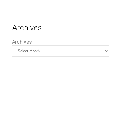
Archives
Archives