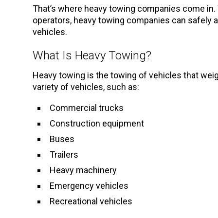
That’s where heavy towing companies come in. 
operators, heavy towing companies can safely an
vehicles.
What Is Heavy Towing?
Heavy towing is the towing of vehicles that wei
variety of vehicles, such as:
Commercial trucks
Construction equipment
Buses
Trailers
Heavy machinery
Emergency vehicles
Recreational vehicles