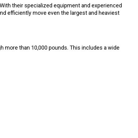
With their specialized equipment and experienced
d efficiently move even the largest and heaviest
gh more than 10,000 pounds. This includes a wide