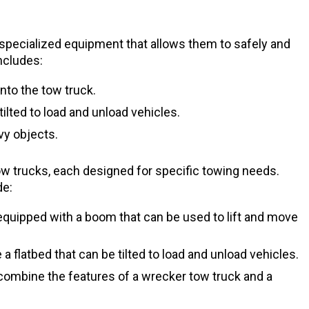
 specialized equipment that allows them to safely and
ncludes:
nto the tow truck.
tilted to load and unload vehicles.
vy objects.
tow trucks, each designed for specific towing needs.
de:
quipped with a boom that can be used to lift and move
a flatbed that can be tilted to load and unload vehicles.
combine the features of a wrecker tow truck and a