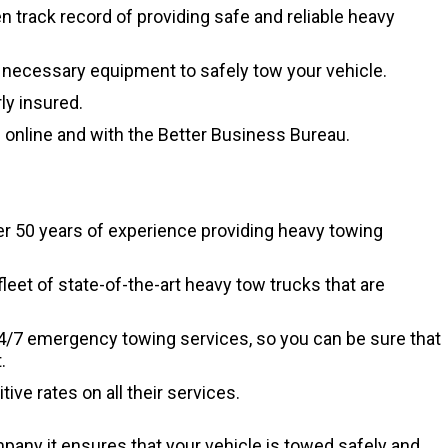
track record of providing safe and reliable heavy
necessary equipment to safely tow your vehicle.
y insured.
online and with the Better Business Bureau.
r 50 years of experience providing heavy towing
leet of state-of-the-art heavy tow trucks that are
4/7 emergency towing services, so you can be sure that
.
ve rates on all their services.
ny it ensures that your vehicle is towed safely and