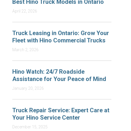
Best Hino Truck Models in Ontario
April 22, 2026
Truck Leasing in Ontario: Grow Your
Fleet with Hino Commercial Trucks
March 2, 2026
Hino Watch: 24/7 Roadside
Assistance for Your Peace of Mind
January 20, 2026
Truck Repair Service: Expert Care at
Your Hino Service Center
December 15, 2025