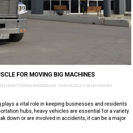
SCLE FOR MOVING BIG MACHINES
ON HEAVY TOWING MISSISSAUGA: YOUR MUSCLE FOR MOVING BIG
g plays a vital role in keeping businesses and residents
rtation hubs, heavy vehicles are essential for a variety
k down or are involved in accidents, it can be a major