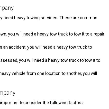
mpany
 may need heavy towing services. These are common
n, you will need a heavy tow truck to tow it to a repair
in an accident, you will need a heavy tow truck to
ossessed, you will need a heavy tow truck to tow it to
heavy vehicle from one location to another, you will
ompany
mportant to consider the following factors: