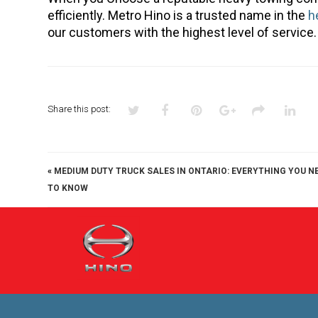
efficiently. Metro Hino is a trusted name in the
h
our customers with the highest level of service.
Share this post:
«
MEDIUM DUTY TRUCK SALES IN ONTARIO: EVERYTHING YOU N
TO KNOW