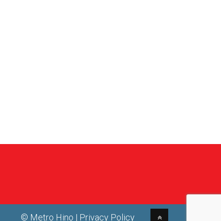
© Metro Hino |
Privacy Policy